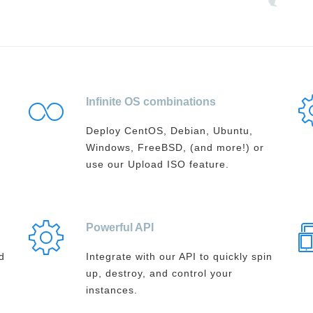
Infinite OS combinations
Deploy CentOS, Debian, Ubuntu,
Windows, FreeBSD, (and more!) or
use our Upload ISO feature.
Powerful API
d
Integrate with our API to quickly spin
up, destroy, and control your
instances.