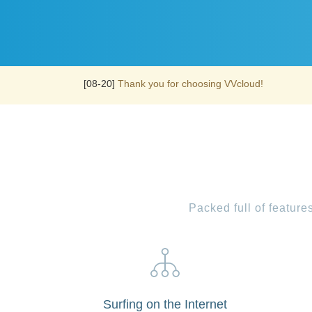
[08-20]
Thank you for choosing VVcloud!
Packed full of featur
Surfing on the Internet