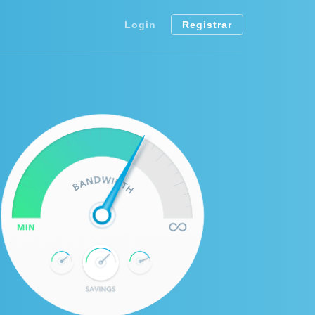
Login
Registrar