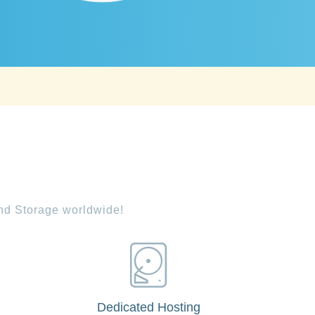
and Storage worldwide!
Dedicated Hosting