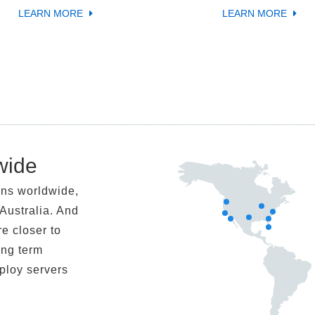
LEARN MORE
LEARN MORE
wide
ons worldwide,
Australia. And
re closer to
ong term
eploy servers