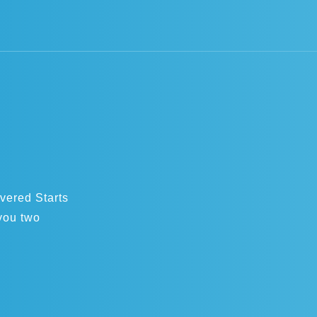
overed Starts
you two