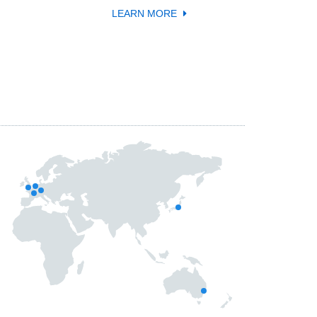
LEARN MORE