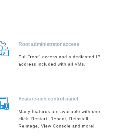
Root administrator access
Full "root" access and a dedicated IP
address included with all VMs.
Feature-rich control panel
Many features are available with one-
click: Restart, Reboot, Reinstall,
Reimage, View Console and more!