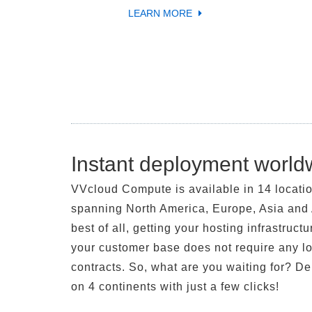
LEARN MORE
Instant deployment world
VVcloud Compute is available in 14 locati
spanning North America, Europe, Asia and 
best of all, getting your hosting infrastructu
your customer base does not require any l
contracts. So, what are you waiting for? D
on 4 continents with just a few clicks!