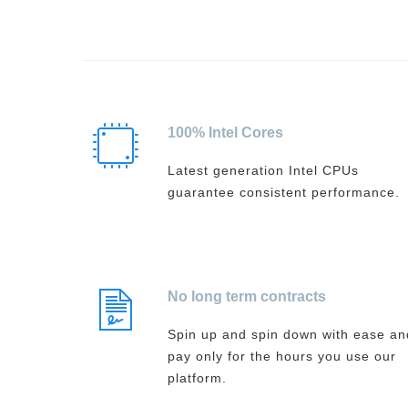
100% Intel Cores
Latest generation Intel CPUs
guarantee consistent performance.
No long term contracts
Spin up and spin down with ease an
pay only for the hours you use our
platform.