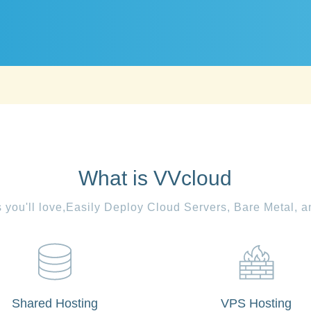
What is VVcloud
es you'll love,Easily Deploy Cloud Servers, Bare Metal, 
Shared Hosting
VPS Hosting