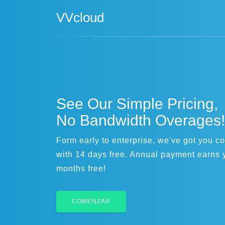
VVcloud
See Our Simple Pricing,
No Bandwidth Overages!
Form early to enterprise, we've got you c
with 14 days free. Annual payment earns 
months free!
COMENZAR