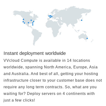
Instant deployment worldwide
VVcloud Compute is available in 14 locations
worldwide, spanning North America, Europe, Asia
and Australia. And best of all, getting your hosting
infrastructure closer to your customer base does not
require any long term contracts. So, what are you
waiting for? Deploy servers on 4 continents with
just a few clicks!