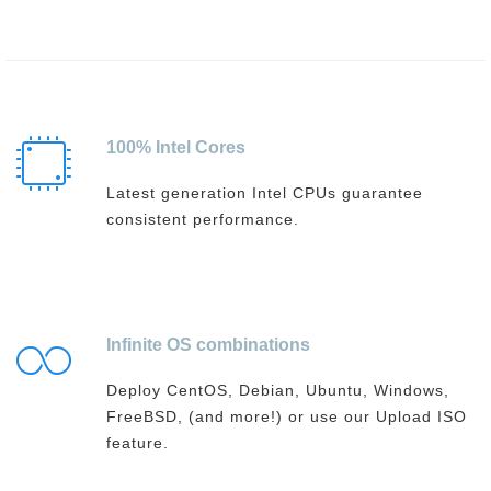
100% Intel Cores
Latest generation Intel CPUs guarantee
consistent performance.
Infinite OS combinations
Deploy CentOS, Debian, Ubuntu, Windows,
FreeBSD, (and more!) or use our Upload ISO
feature.