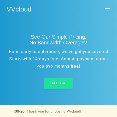
VVcloud
See Our Simple Pricing,
No Bandwidth Overages!
Form early to enterprise, we've got you covered
Starts with 14 days free. Annual payment earns
you two months free!
ALUSTA
[08-20]
Thank you for choosing VVcloud!