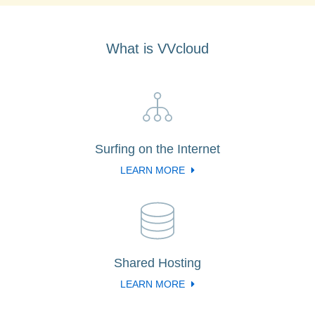
What is VVcloud
Surfing on the Internet
LEARN MORE
Shared Hosting
LEARN MORE