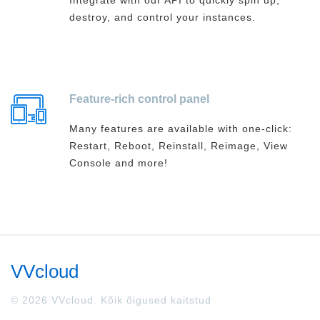
Integrate with our API to quickly spin up,
destroy, and control your instances.
Feature-rich control panel
Many features are available with one-click:
Restart, Reboot, Reinstall, Reimage, View
Console and more!
VVcloud
© 2026 VVcloud. Kõik õigused kaitstud