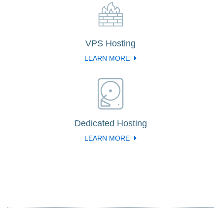
VPS Hosting
LEARN MORE
Dedicated Hosting
LEARN MORE