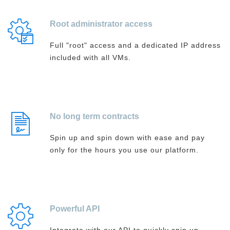
Root administrator access
Full "root" access and a dedicated IP address
included with all VMs.
No long term contracts
Spin up and spin down with ease and pay
only for the hours you use our platform.
Powerful API