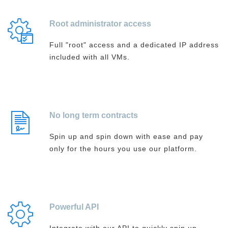
Root administrator access
Full "root" access and a dedicated IP address
included with all VMs.
No long term contracts
Spin up and spin down with ease and pay
only for the hours you use our platform.
Powerful API