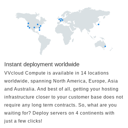
Instant deployment worldwide
VVcloud Compute is available in 14 locations
worldwide, spanning North America, Europe, Asia
and Australia. And best of all, getting your hosting
infrastructure closer to your customer base does not
require any long term contracts. So, what are you
waiting for? Deploy servers on 4 continents with
just a few clicks!