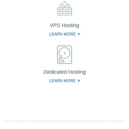
VPS Hosting
LEARN MORE
Dedicated Hosting
LEARN MORE