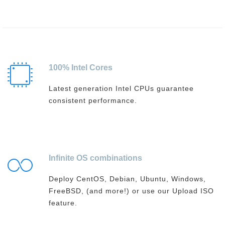
100% Intel Cores
Latest generation Intel CPUs guarantee
consistent performance.
Infinite OS combinations
Deploy CentOS, Debian, Ubuntu, Windows,
FreeBSD, (and more!) or use our Upload ISO
feature.