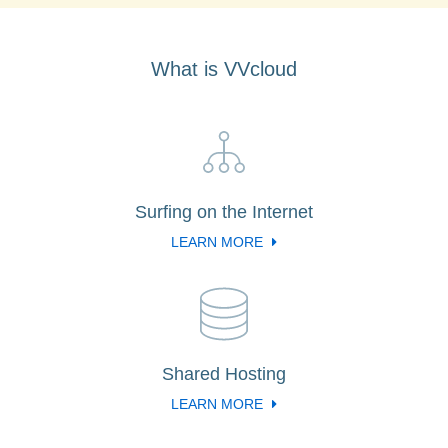
What is VVcloud
Surfing on the Internet
LEARN MORE
Shared Hosting
LEARN MORE