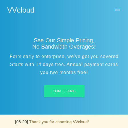
VVcloud
See Our Simple Pricing,
No Bandwidth Overages!
Form early to enterprise, we've got you covered
Starts with 14 days free. Annual payment earns
you two months free!
KOM I GANG
[08-20]
Thank you for choosing VVcloud!