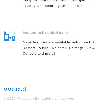
Integrate with our API to quickly spin up,
destroy, and control your instances.
Feature-rich control panel
Many features are available with one-click:
Restart, Reboot, Reinstall, Reimage, View
Console and more!
VVcloud
© 2026 VVcloud. Alle rettigheter reservert