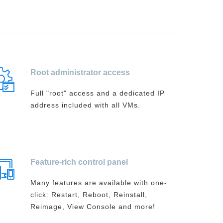
Root administrator access
Full "root" access and a dedicated IP
address included with all VMs.
Feature-rich control panel
Many features are available with one-
click: Restart, Reboot, Reinstall,
Reimage, View Console and more!