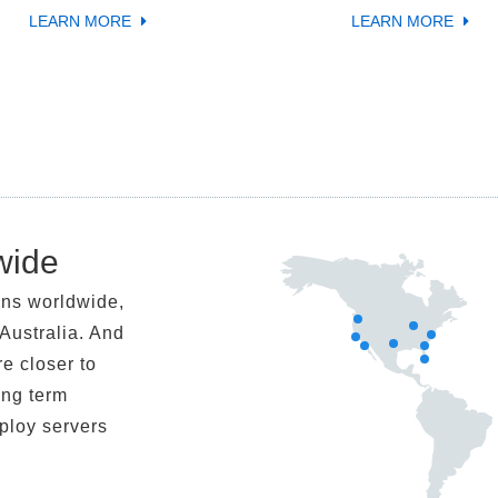
LEARN MORE
LEARN MORE
wide
ons worldwide,
Australia. And
re closer to
ong term
eploy servers