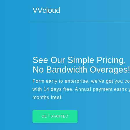
VVcloud
See Our Simple Pricing,
No Bandwidth Overages!
Form early to enterprise, we've got you c
with 14 days free. Annual payment earns 
months free!
GET STARTED