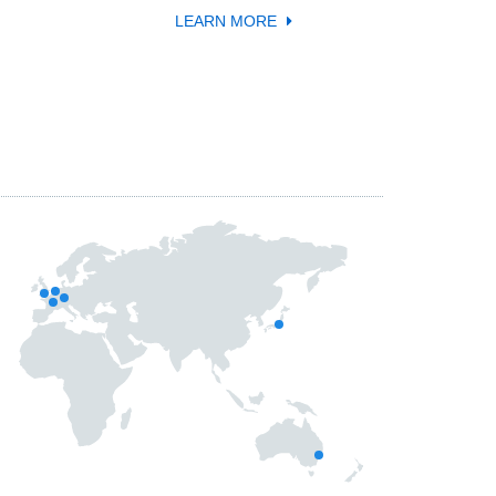
LEARN MORE