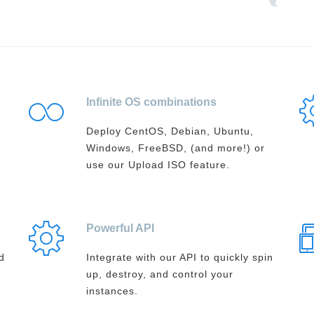
Infinite OS combinations
Deploy CentOS, Debian, Ubuntu,
Windows, FreeBSD, (and more!) or
use our Upload ISO feature.
Powerful API
d
Integrate with our API to quickly spin
up, destroy, and control your
instances.