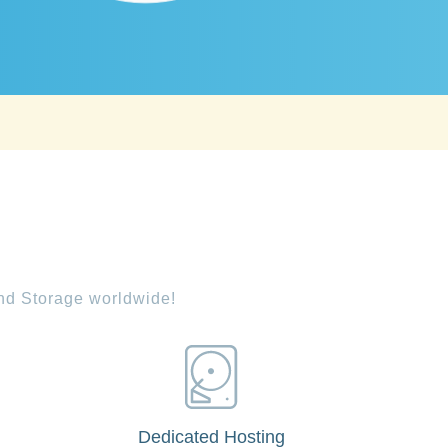
and Storage worldwide!
Dedicated Hosting