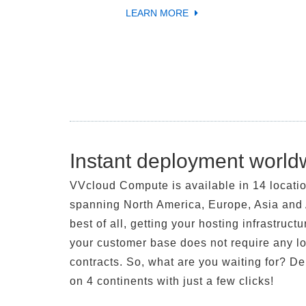
LEARN MORE
Instant deployment world
VVcloud Compute is available in 14 locati
spanning North America, Europe, Asia and 
best of all, getting your hosting infrastructu
your customer base does not require any l
contracts. So, what are you waiting for? D
on 4 continents with just a few clicks!