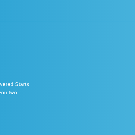
overed Starts
you two