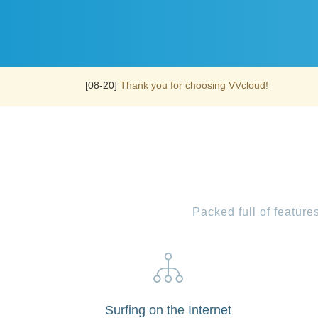
[08-20]
Thank you for choosing VVcloud!
Packed full of featur
Surfing on the Internet