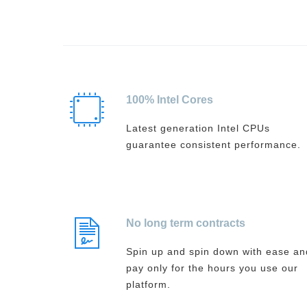
100% Intel Cores
Latest generation Intel CPUs
guarantee consistent performance.
No long term contracts
Spin up and spin down with ease an
pay only for the hours you use our
platform.