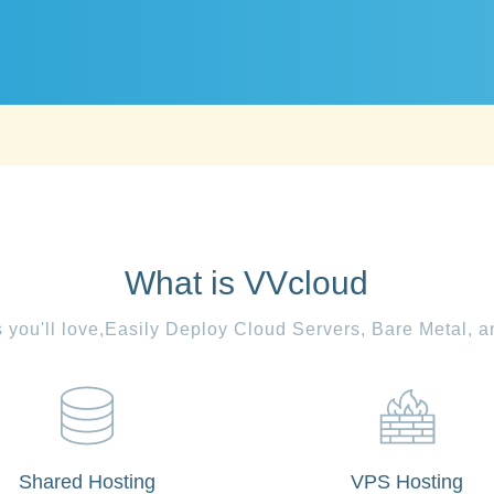
What is VVcloud
es you'll love,Easily Deploy Cloud Servers, Bare Metal, 
Shared Hosting
VPS Hosting