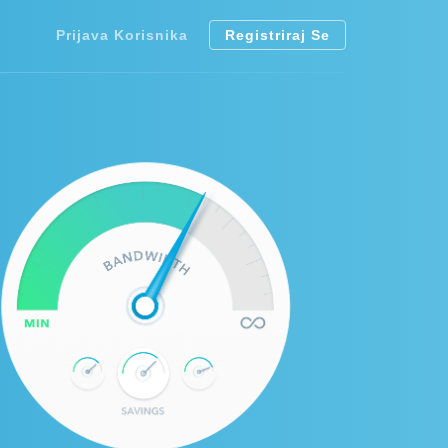
Prijava Korisnika
Registriraj Se